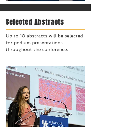
Selected Abstracts
Up to 10 abstracts will be selected
for podium presentations
throughout the conference.