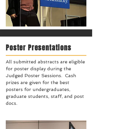
Poster Presentations
All submitted abstracts are eligible
for poster display during the
Judged Poster Sessions. Cash
prizes are given for the best
posters for undergraduates,
graduate students, staff, and post
docs.