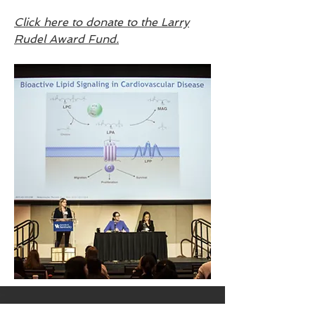
Click here to donate to the Larry
Rudel Award Fund.