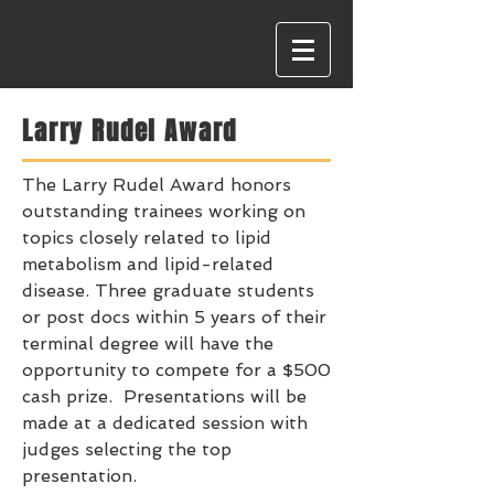
Larry Rudel Award
The Larry Rudel Award honors
outstanding trainees working on
topics closely related to lipid
metabolism and lipid-related
disease. Three graduate students
or post docs within 5 years of their
terminal degree will have the
opportunity to compete for a $500
cash prize. Presentations will be
made at a dedicated session with
judges selecting the top
presentation.