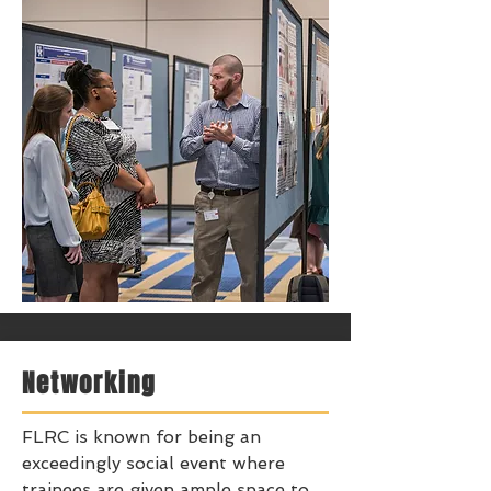
Networking
FLRC is known for being an
exceedingly social event where
trainees are given ample space to