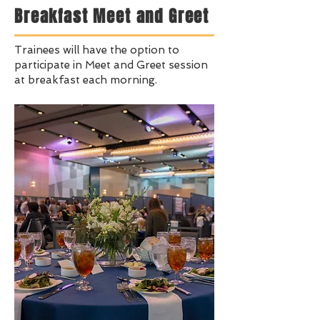
Breakfast Meet and Greet
Trainees will have the option to
participate in Meet and Greet session
at breakfast each morning.