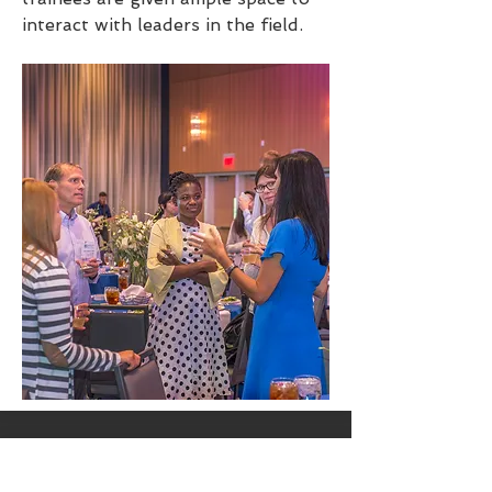
interact with leaders in the field.
Trainee Research Blitz